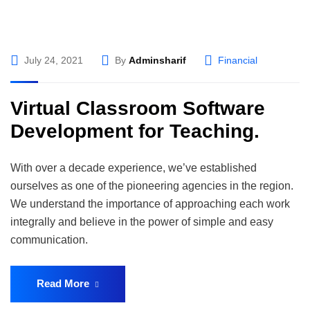
July 24, 2021
By
Adminsharif
Financial
Virtual Classroom Software
Development for Teaching.
With over a decade experience, we’ve established
ourselves as one of the pioneering agencies in the region.
We understand the importance of approaching each work
integrally and believe in the power of simple and easy
communication.
Read More