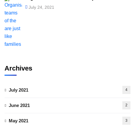
July 24, 2021
Archives
July 2021
4
June 2021
2
May 2021
3