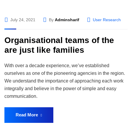
July 24, 2021
By
Adminsharif
User Research
Organisational teams of the
are just like families
With over a decade experience, we’ve established
ourselves as one of the pioneering agencies in the region.
We understand the importance of approaching each work
integrally and believe in the power of simple and easy
communication.
Read More