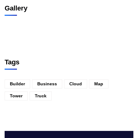
Gallery
Tags
Builder
Business
Cloud
Map
Tower
Truck