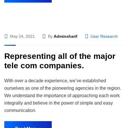
May 24, 2021
By
Adminsharif
User Research
Representing all of the major
tele com companies.
With over a decade experience, we’ve established
ourselves as one of the pioneering agencies in the region.
We understand the importance of approaching each work
integrally and believe in the power of simple and easy
communication.