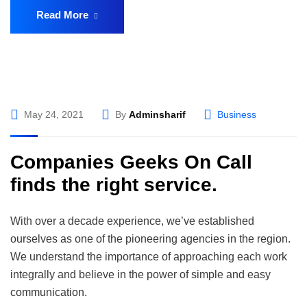
Read More
May 24, 2021
By
Adminsharif
Business
Companies Geeks On Call
finds the right service.
With over a decade experience, we’ve established
ourselves as one of the pioneering agencies in the region.
We understand the importance of approaching each work
integrally and believe in the power of simple and easy
communication.