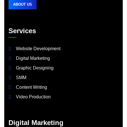
ABOUT US
Services
Website Development
Digital Marketing
Graphic Designing
SMM
Content Writing
Video Production
Digital Marketing