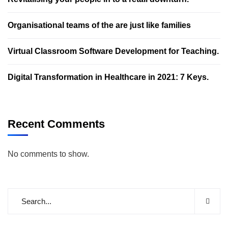
Organisational teams of the are just like families
Virtual Classroom Software Development for Teaching.
Digital Transformation in Healthcare in 2021: 7 Keys.
Recent Comments
No comments to show.