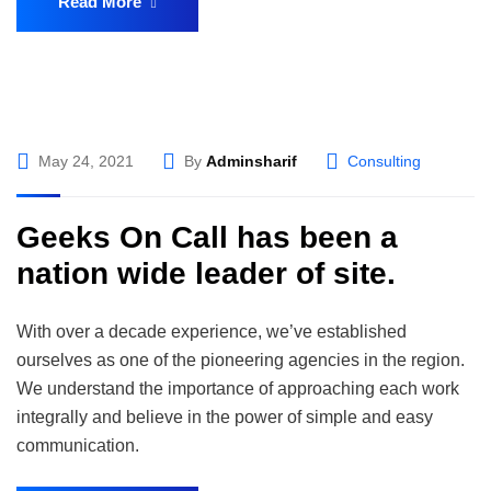
Read More
May 24, 2021
By
Adminsharif
Consulting
Geeks On Call has been a
nation wide leader of site.
With over a decade experience, we’ve established
ourselves as one of the pioneering agencies in the region.
We understand the importance of approaching each work
integrally and believe in the power of simple and easy
communication.