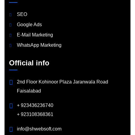
SEO
Google Ads
E-Mail Marketing
WhatsApp Marketing
Official info
2nd Floor Kohinoor Plaza Jaranwala Road
Faisalabad
+ 923436236740
+ 923108368361
info@shwebsoft.com