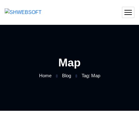
Map
Home
Blog
Tag: Map