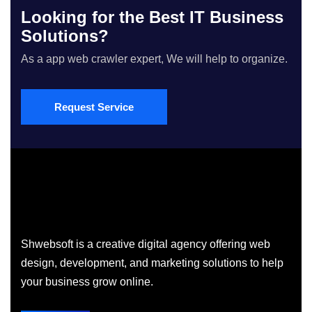
Looking for the Best IT Business
Solutions?
As a app web crawler expert, We will help to organize.
Request Service
Shwebsoft is a creative digital agency offering web
design, development, and marketing solutions to help
your business grow online.