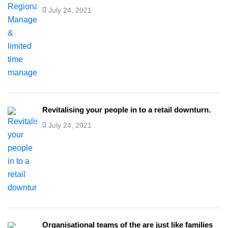
July 24, 2021
Revitalising your people in to a retail downturn.
July 24, 2021
Organisational teams of the are just like families