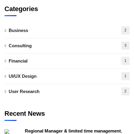
Categories
Business
2
Consulting
3
Financial
1
UI/UX Design
1
User Research
2
Recent News
Regional Manager & limited time management.