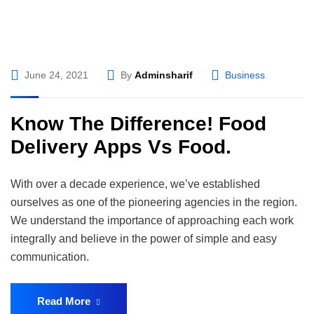
June 24, 2021
By
Adminsharif
Business
Know The Difference! Food
Delivery Apps Vs Food.
With over a decade experience, we’ve established
ourselves as one of the pioneering agencies in the region.
We understand the importance of approaching each work
integrally and believe in the power of simple and easy
communication.
Read More