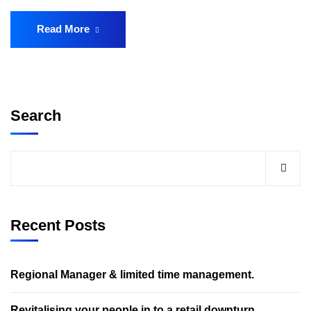
Read More
Search
Recent Posts
Regional Manager & limited time management.
Revitalising your people in to a retail downturn.