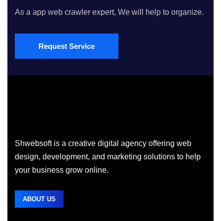
As a app web crawler expert, We will help to organize.
Request Service
Shwebsoft is a creative digital agency offering web
design, development, and marketing solutions to help
your business grow online.
ABOUT US