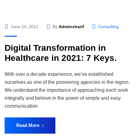
June 24, 2021
By
Adminsharif
Consulting
Digital Transformation in
Healthcare in 2021: 7 Keys.
With over a decade experience, we’ve established
ourselves as one of the pioneering agencies in the region.
We understand the importance of approaching each work
integrally and believe in the power of simple and easy
communication.
Read More