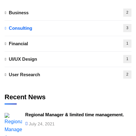
Business
2
Consulting
3
Financial
1
UI/UX Design
1
User Research
2
Recent News
Regional Manager & limited time management.
July 24, 2021