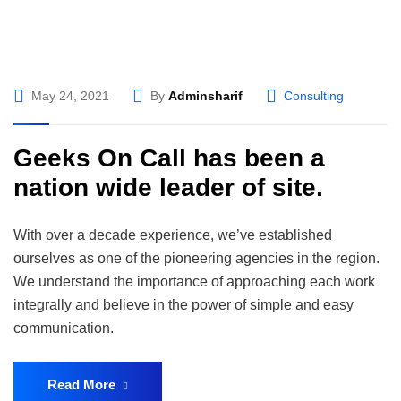
May 24, 2021
By
Adminsharif
Consulting
Geeks On Call has been a
nation wide leader of site.
With over a decade experience, we’ve established
ourselves as one of the pioneering agencies in the region.
We understand the importance of approaching each work
integrally and believe in the power of simple and easy
communication.
Read More