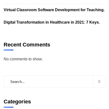
Virtual Classroom Software Development for Teaching.
Digital Transformation in Healthcare in 2021: 7 Keys.
Recent Comments
No comments to show.
Categories