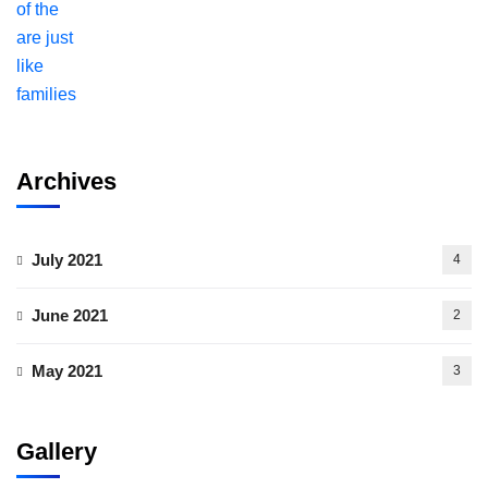
Archives
July 2021
4
June 2021
2
May 2021
3
Gallery