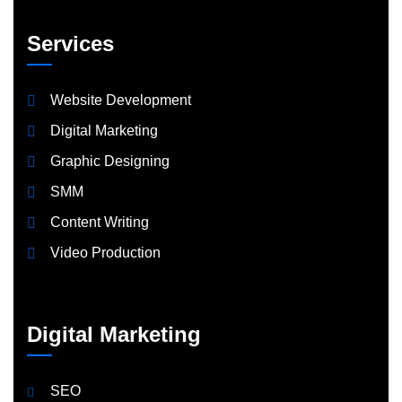
Services
Website Development
Digital Marketing
Graphic Designing
SMM
Content Writing
Video Production
Digital Marketing
SEO