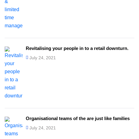
Revitalising your people in to a retail downturn.
July 24, 2021
Organisational teams of the are just like families
July 24, 2021