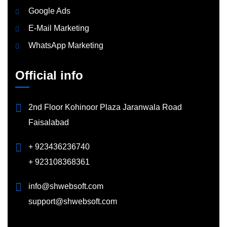
Google Ads
E-Mail Marketing
WhatsApp Marketing
Official info
2nd Floor Kohinoor Plaza Jaranwala Road
Faisalabad
+ 923436236740
+ 923108368361
info@shwebsoft.com
support@shwebsoft.com