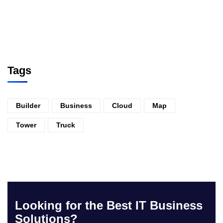
Tags
Builder
Business
Cloud
Map
Tower
Truck
Looking for the Best IT Business
Solutions?