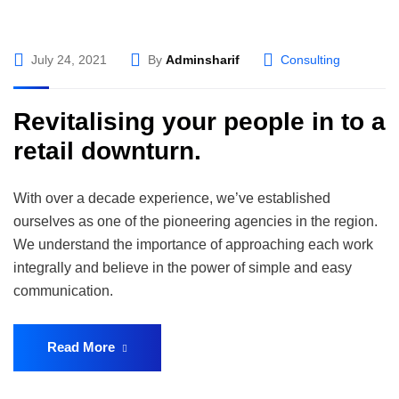
July 24, 2021
By
Adminsharif
Consulting
Revitalising your people in to a
retail downturn.
With over a decade experience, we’ve established
ourselves as one of the pioneering agencies in the region.
We understand the importance of approaching each work
integrally and believe in the power of simple and easy
communication.
Read More