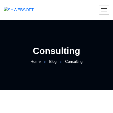
Consulting
Home
Blog
Consulting