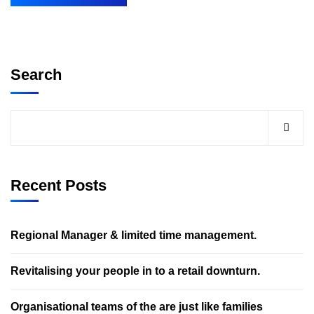
Search
Recent Posts
Regional Manager & limited time management.
Revitalising your people in to a retail downturn.
Organisational teams of the are just like families