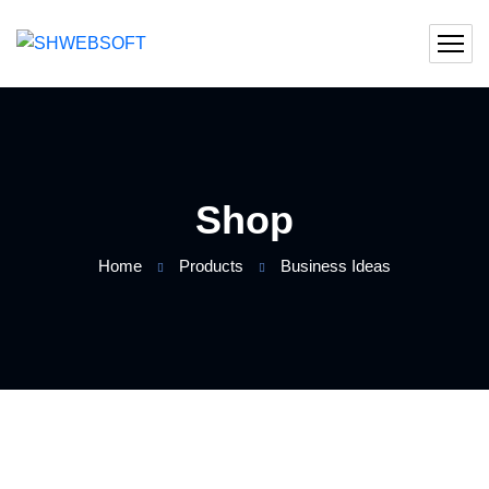
Shop
Home
Products
Business Ideas