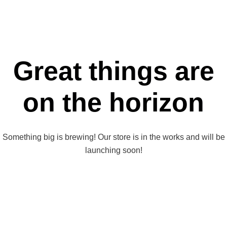
Great things are
on the horizon
Something big is brewing! Our store is in the works and will be
launching soon!