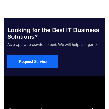
Looking for the Best IT Business
Solutions?
As a app web crawler expert, We will help to organize.
Request Service