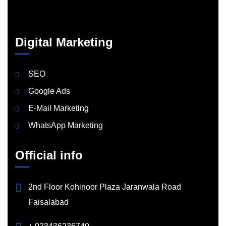
Digital Marketing
SEO
Google Ads
E-Mail Marketing
WhatsApp Marketing
Official info
2nd Floor Kohinoor Plaza Jaranwala Road
Faisalabad