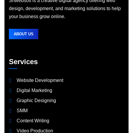
Shwebsoft is a creative digital agency offering web
design, development, and marketing solutions to help
your business grow online.
ABOUT US
Services
Website Development
Digital Marketing
Graphic Designing
SMM
Content Writing
Video Production