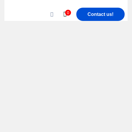
0
Contact us!